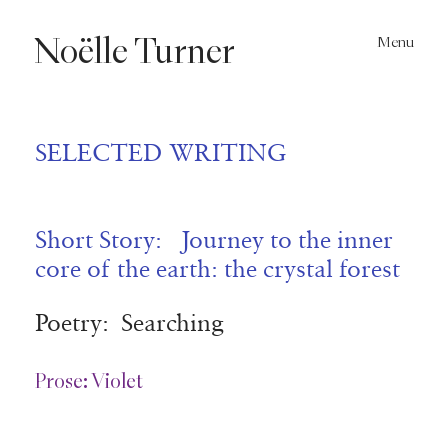
Noëlle
Turner
Menu
SELECTED WRITING
Short Story: Journey to the inner
core of the earth: the crystal forest
Poetry: Searching
Prose: Violet